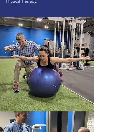
Physical Therapy.