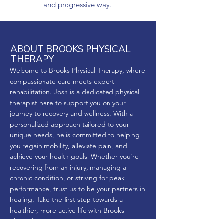
and progressive way.
ABOUT BROOKS PHYSICAL
THERAPY
Welcome to Brooks Physical Therapy, where
compassionate care meets expert
rehabilitation. Josh is a dedicated physical
therapist here to support you on your
journey to recovery and wellness. With a
personalized approach tailored to your
unique needs, he is committed to helping
you regain mobility, alleviate pain, and
achieve your health goals. Whether you're
recovering from an injury, managing a
chronic condition, or striving for peak
performance, trust us to be your partners in
healing. Take the first step towards a
healthier, more active life with Brooks