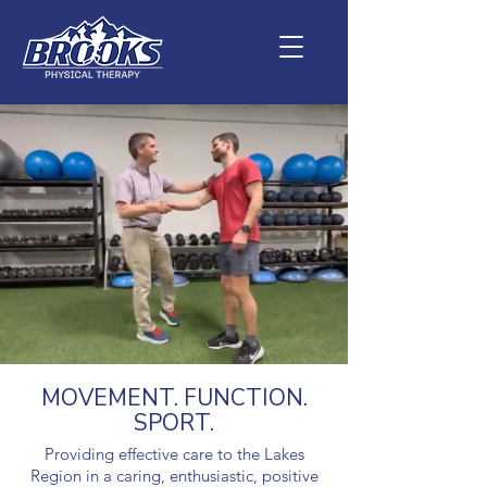
MOVEMENT. FUNCTION.
SPORT.
Providing effective care to the Lakes
Region in a caring, enthusiastic, positive