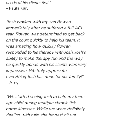
needs of his clients first."
– Paula Karl
"Josh worked with my son Rowan
immediately after he suffered a full ACL
tear. Rowan was determined to get back
on the court quickly to help his team. It
was amazing how quickly Rowan
responded to his therapy with Josh. Josh's
ability to make therapy fun and the way
he quickly bonds with his clients was very
impressive. We truly appreciate
everything Josh has done for our family!"
– Amy
"We started seeing Josh to help my teen-
age child during multiple chronic tick
borne illnesses. While we were definitely
dealing with pain, the biggest hit we
noticed was to strength and stamina. Josh
has been fantastic, helping to build back