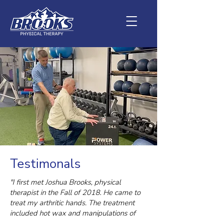
Testimonals
"I first met Joshua Brooks, physical
therapist in the Fall of 2018. He came to
treat my arthritic hands. The treatment
included hot wax and manipulations of