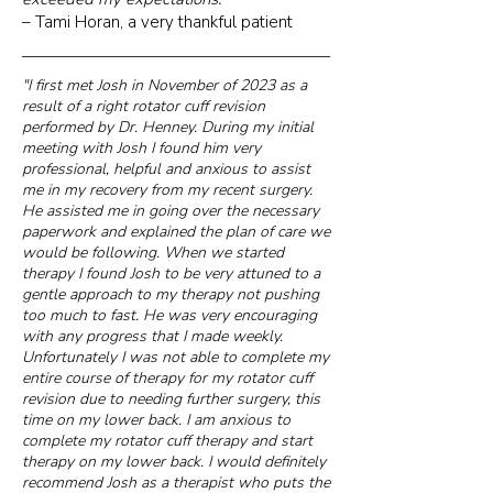
– Tami Horan, a very thankful patient
"I first met Josh in November of 2023 as a
result of a right rotator cuff revision
performed by Dr. Henney. During my initial
meeting with Josh I found him very
professional, helpful and anxious to assist
me in my recovery from my recent surgery.
He assisted me in going over the necessary
paperwork and explained the plan of care we
would be following. When we started
therapy I found Josh to be very attuned to a
gentle approach to my therapy not pushing
too much to fast. He was very encouraging
with any progress that I made weekly.
Unfortunately I was not able to complete my
entire course of therapy for my rotator cuff
revision due to needing further surgery, this
time on my lower back. I am anxious to
complete my rotator cuff therapy and start
therapy on my lower back. I would definitely
recommend Josh as a therapist who puts the