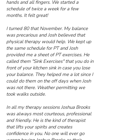
hands and all fingers. We started a
schedule of twice a week for a few
months. It felt great!
I turned 80 that November. My balance
was precarious and Josh believed that
physical therapy would help. We kept up
the same schedule for PT and Josh
provided me a sheet of PT exercises. He
called them "Sink Exercises" that you do in
front of your kitchen sink in case you lose
your balance. They helped me a lot since I
could do them on the off days when Josh
was not there. Weather permitting we
took walks outside.
In all my therapy sessions Joshua Brooks
was always most courteous, professional
and friendly. He is the kind of therapist
that lifts your spirits and creates
confidence in you. No one will ever go