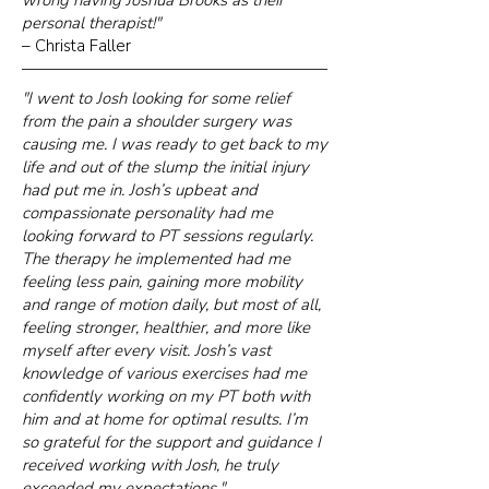
wrong having Joshua Brooks as their
personal therapist!"
– Christa Faller
"I went to Josh looking for some relief
from the pain a shoulder surgery was
causing me. I was ready to get back to my
life and out of the slump the initial injury
had put me in. Josh’s upbeat and
compassionate personality had me
looking forward to PT sessions regularly.
The therapy he implemented had me
feeling less pain, gaining more mobility
and range of motion daily, but most of all,
feeling stronger, healthier, and more like
myself after every visit. Josh’s vast
knowledge of various exercises had me
confidently working on my PT both with
him and at home for optimal results. I’m
so grateful for the support and guidance I
received working with Josh, he truly
exceeded my expectations."